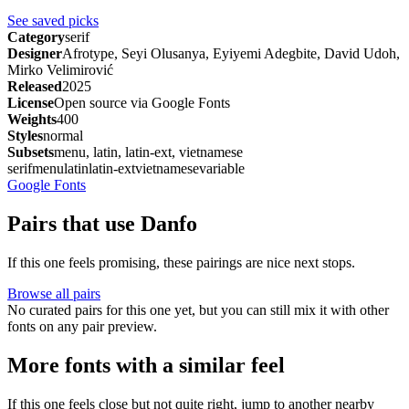
See saved picks
Category
serif
Designer
Afrotype, Seyi Olusanya, Eyiyemi Adegbite, David Udoh,
Mirko Velimirović
Released
2025
License
Open source via Google Fonts
Weights
400
Styles
normal
Subsets
menu, latin, latin-ext, vietnamese
serif
menu
latin
latin-ext
vietnamese
variable
Google Fonts
Pairs that use Danfo
If this one feels promising, these pairings are nice next stops.
Browse all pairs
No curated pairs for this one yet, but you can still mix it with other
fonts on any pair preview.
More fonts with a similar feel
If this one feels close but not quite right, jump to another nearby