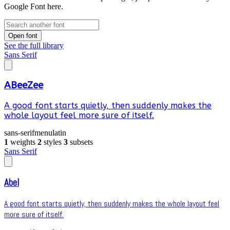
Google Font here.
Open font
See the full library
Sans Serif
ABeeZee
A good font starts quietly, then suddenly makes the
whole layout feel more sure of itself.
sans-serif
menu
latin
1
weights
2
styles
3
subsets
Sans Serif
Abel
A good font starts quietly, then suddenly makes the whole layout feel
more sure of itself.