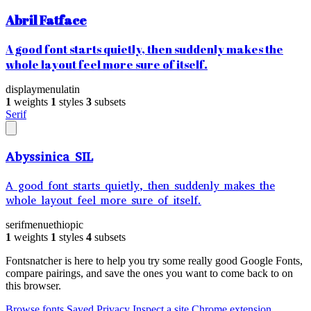
Abril Fatface
A good font starts quietly, then suddenly makes the
whole layout feel more sure of itself.
display
menu
latin
1
weights
1
styles
3
subsets
Serif
Abyssinica SIL
A good font starts quietly, then suddenly makes the
whole layout feel more sure of itself.
serif
menu
ethiopic
1
weights
1
styles
4
subsets
Fontsnatcher is here to help you try some really good Google Fonts,
compare pairings, and save the ones you want to come back to on
this browser.
Browse fonts
Saved
Privacy
Inspect a site
Chrome extension