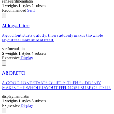
sans-serif
menu
latin
1
weights
1
styles
2
subsets
Recommended
Serif
Abhaya Libre
A good font starts quietly, then suddenly makes the whole
layout feel more sure of itself.
serif
menu
latin
5
weights
1
styles
4
subsets
Expressive
Display
Aboreto
A good font starts quietly, then suddenly
makes the whole layout feel more sure of itself.
display
menu
latin
1
weights
1
styles
3
subsets
Expressive
Display