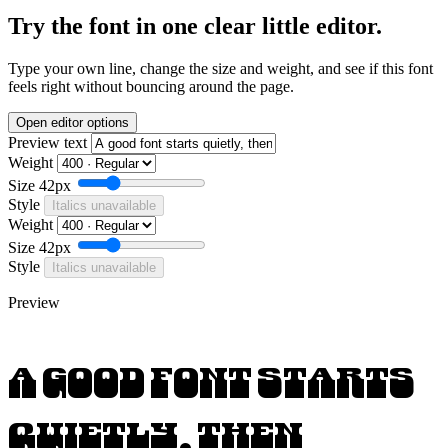
Try the font in one clear little editor.
Type your own line, change the size and weight, and see if this font
feels right without bouncing around the page.
Open editor options
Preview text
Weight
Size
42px
Style
Italics unavailable
Weight
Size
42px
Style
Italics unavailable
Preview
A good font starts
quietly, then