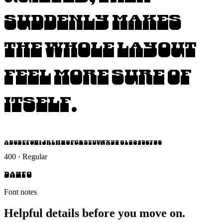
suddenly makes
the whole layout
feel more sure of
itself.
ABCDEFGHIJKLMNOPQRSTUVWXYZ 0123456789
400 · Regular
Danfo
Font notes
Helpful details before you move on.