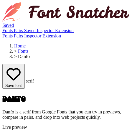
Saved
Fonts
Pairs
Saved
Inspector
Extension
Fonts
Pairs
Inspector
Extension
Home
>
Fonts
>
Danfo
serif
Save font
Danfo
Danfo is a serif from Google Fonts that you can try in previews,
compare in pairs, and drop into web projects quickly.
Live preview