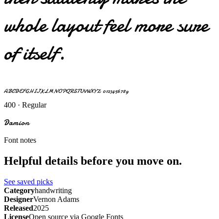
whole layout feel more sure
of itself.
ABCDEFGHIJKLMNOPQRSTUVWXYZ 0123456789
400 · Regular
Damion
Font notes
Helpful details before you move on.
See saved picks
Category
handwriting
Designer
Vernon Adams
Released
2025
License
Open source via Google Fonts