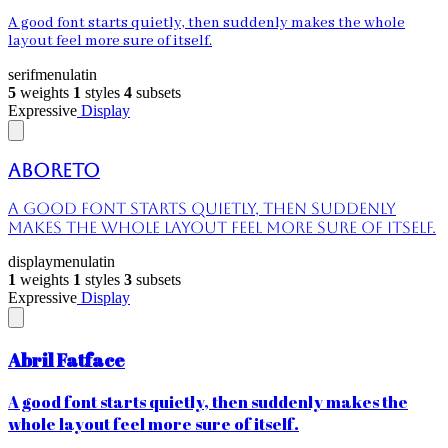
A good font starts quietly, then suddenly makes the whole
layout feel more sure of itself.
serif
menu
latin
5
weights
1
styles
4
subsets
Expressive
Display
Aboreto
A good font starts quietly, then suddenly
makes the whole layout feel more sure of itself.
display
menu
latin
1
weights
1
styles
3
subsets
Expressive
Display
Abril Fatface
A good font starts quietly, then suddenly makes the
whole layout feel more sure of itself.