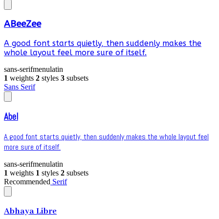
ABeeZee
A good font starts quietly, then suddenly makes the
whole layout feel more sure of itself.
sans-serif
menu
latin
1
weights
2
styles
3
subsets
Sans Serif
Abel
A good font starts quietly, then suddenly makes the whole layout feel
more sure of itself.
sans-serif
menu
latin
1
weights
1
styles
2
subsets
Recommended
Serif
Abhaya Libre