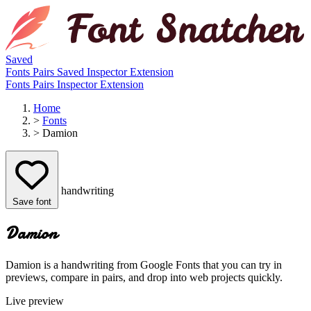
Saved
Fonts
Pairs
Saved
Inspector
Extension
Fonts
Pairs
Inspector
Extension
Home
>
Fonts
>
Damion
handwriting
Save font
Damion
Damion is a handwriting from Google Fonts that you can try in
previews, compare in pairs, and drop into web projects quickly.
Live preview