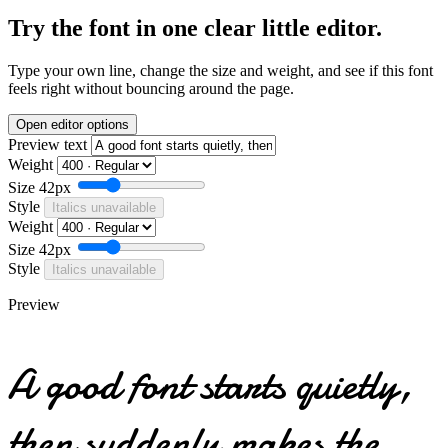
Try the font in one clear little editor.
Type your own line, change the size and weight, and see if this font
feels right without bouncing around the page.
Open editor options
Preview text
Weight
Size
42px
Style
Italics unavailable
Weight
Size
42px
Style
Italics unavailable
Preview
A good font starts quietly,
then suddenly makes the