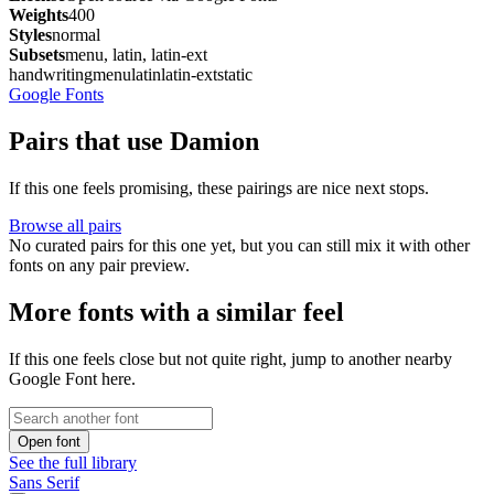
Weights
400
Styles
normal
Subsets
menu, latin, latin-ext
handwriting
menu
latin
latin-ext
static
Google Fonts
Pairs that use Damion
If this one feels promising, these pairings are nice next stops.
Browse all pairs
No curated pairs for this one yet, but you can still mix it with other
fonts on any pair preview.
More fonts with a similar feel
If this one feels close but not quite right, jump to another nearby
Google Font here.
Open font
See the full library
Sans Serif