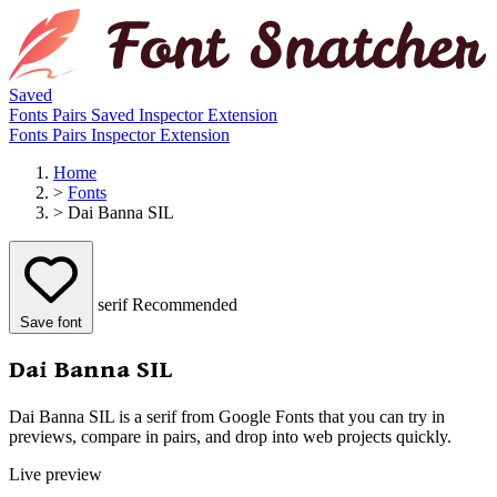
Saved
Fonts
Pairs
Saved
Inspector
Extension
Fonts
Pairs
Inspector
Extension
Home
>
Fonts
>
Dai Banna SIL
serif
Recommended
Save font
Dai Banna SIL
Dai Banna SIL is a serif from Google Fonts that you can try in
previews, compare in pairs, and drop into web projects quickly.
Live preview