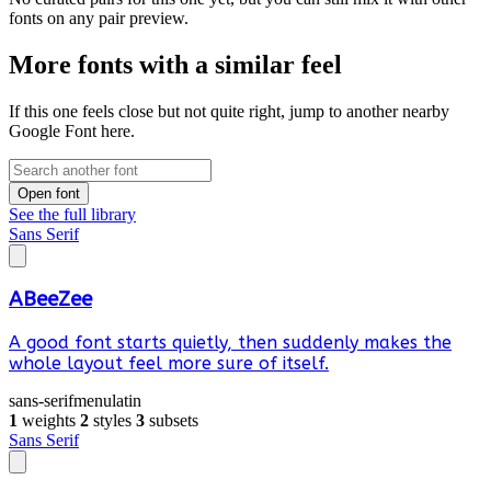
fonts on any pair preview.
More fonts with a similar feel
If this one feels close but not quite right, jump to another nearby
Google Font here.
Open font
See the full library
Sans Serif
ABeeZee
A good font starts quietly, then suddenly makes the
whole layout feel more sure of itself.
sans-serif
menu
latin
1
weights
2
styles
3
subsets
Sans Serif