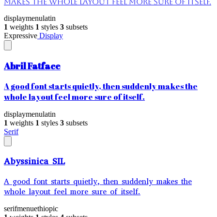
makes the whole layout feel more sure of itself.
display
menu
latin
1
weights
1
styles
3
subsets
Expressive
Display
Abril Fatface
A good font starts quietly, then suddenly makes the
whole layout feel more sure of itself.
display
menu
latin
1
weights
1
styles
3
subsets
Serif
Abyssinica SIL
A good font starts quietly, then suddenly makes the
whole layout feel more sure of itself.
serif
menu
ethiopic