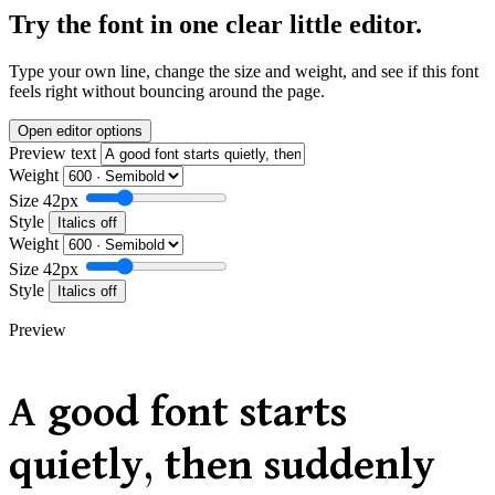
Try the font in one clear little editor.
Type your own line, change the size and weight, and see if this font
feels right without bouncing around the page.
Open editor options
Preview text
Weight
Size
42px
Style
Italics off
Weight
Size
42px
Style
Italics off
Preview
A good font starts
quietly, then suddenly