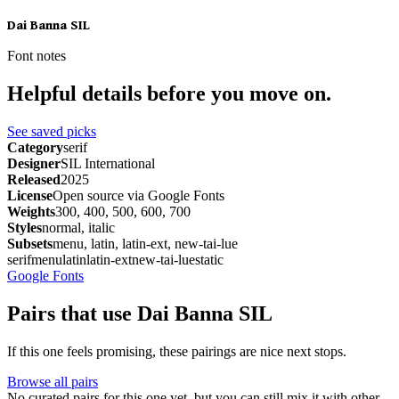
Dai Banna SIL
Font notes
Helpful details before you move on.
See saved picks
Category
serif
Designer
SIL International
Released
2025
License
Open source via Google Fonts
Weights
300, 400, 500, 600, 700
Styles
normal, italic
Subsets
menu, latin, latin-ext, new-tai-lue
serif
menu
latin
latin-ext
new-tai-lue
static
Google Fonts
Pairs that use Dai Banna SIL
If this one feels promising, these pairings are nice next stops.
Browse all pairs
No curated pairs for this one yet, but you can still mix it with other