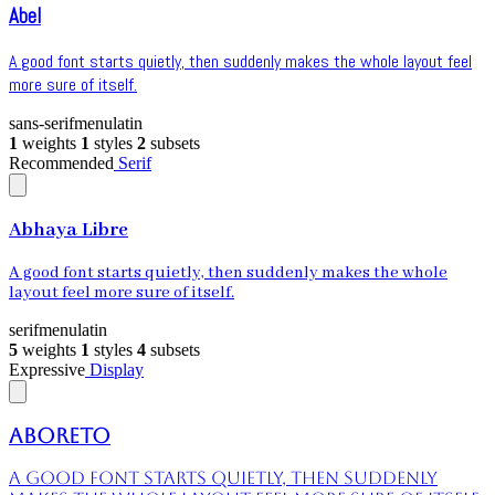
Abel
A good font starts quietly, then suddenly makes the whole layout feel
more sure of itself.
sans-serif
menu
latin
1
weights
1
styles
2
subsets
Recommended
Serif
Abhaya Libre
A good font starts quietly, then suddenly makes the whole
layout feel more sure of itself.
serif
menu
latin
5
weights
1
styles
4
subsets
Expressive
Display
Aboreto
A good font starts quietly, then suddenly