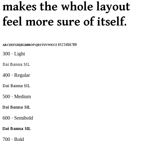
makes the whole layout
feel more sure of itself.
ABCDEFGHIJKLMNOPQRSTUVWXYZ 0123456789
300 · Light
Dai Banna SIL
400 · Regular
Dai Banna SIL
500 · Medium
Dai Banna SIL
600 · Semibold
Dai Banna SIL
700 · Bold