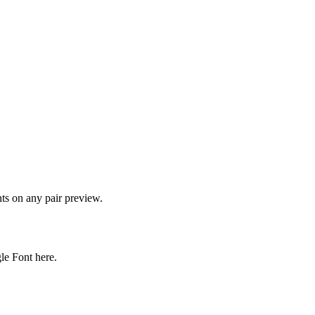
onts on any pair preview.
gle Font here.