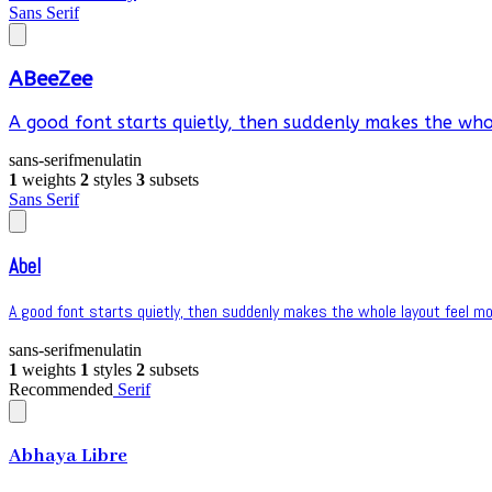
Sans Serif
ABeeZee
A good font starts quietly, then suddenly makes the whol
sans-serif
menu
latin
1
weights
2
styles
3
subsets
Sans Serif
Abel
A good font starts quietly, then suddenly makes the whole layout feel mor
sans-serif
menu
latin
1
weights
1
styles
2
subsets
Recommended
Serif
Abhaya Libre