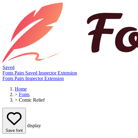
Saved
Fonts
Pairs
Saved
Inspector
Extension
Fonts
Pairs
Inspector
Extension
Home
>
Fonts
>
Comic Relief
display
Save font