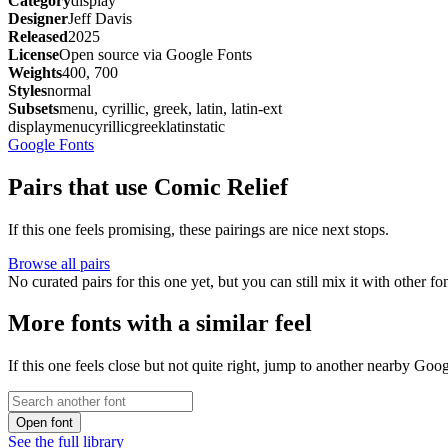
Category
display
Designer
Jeff Davis
Released
2025
License
Open source via Google Fonts
Weights
400, 700
Styles
normal
Subsets
menu, cyrillic, greek, latin, latin-ext
display
menu
cyrillic
greek
latin
static
Google Fonts
Pairs that use Comic Relief
If this one feels promising, these pairings are nice next stops.
Browse all pairs
No curated pairs for this one yet, but you can still mix it with other f
More fonts with a similar feel
If this one feels close but not quite right, jump to another nearby Goo
Open font
See the full library