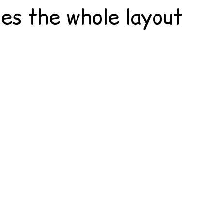
kes the whole layout