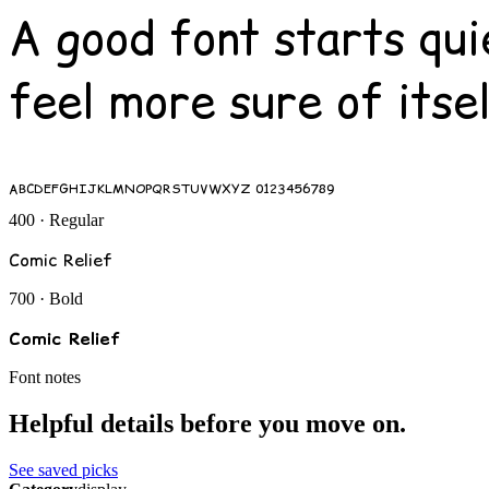
A good font starts qui
feel more sure of itsel
ABCDEFGHIJKLMNOPQRSTUVWXYZ 0123456789
400 · Regular
Comic Relief
700 · Bold
Comic Relief
Font notes
Helpful details before you move on.
See saved picks