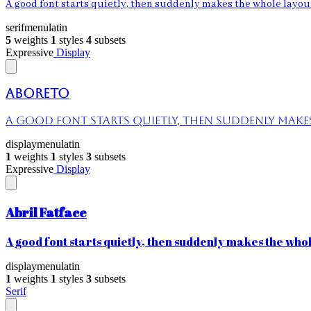
A good font starts quietly, then suddenly makes the whole layout 
serif
menu
latin
5
weights
1
styles
4
subsets
Expressive
Display
Aboreto
A good font starts quietly, then suddenly makes 
display
menu
latin
1
weights
1
styles
3
subsets
Expressive
Display
Abril Fatface
A good font starts quietly, then suddenly makes the whole
display
menu
latin
1
weights
1
styles
3
subsets
Serif