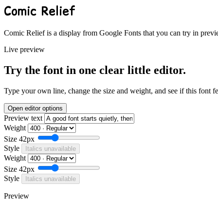
Comic Relief
Comic Relief is a display from Google Fonts that you can try in previ
Live preview
Try the font in one clear little editor.
Type your own line, change the size and weight, and see if this font f
Open editor options
Preview text
Weight
Size
42px
Style
Italics unavailable
Weight
Size
42px
Style
Italics unavailable
Preview