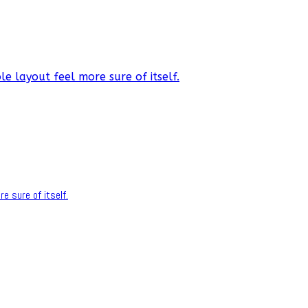
e layout feel more sure of itself.
e sure of itself.