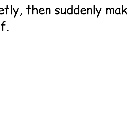
etly, then suddenly ma
f.