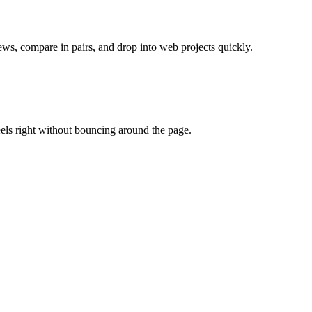
ews, compare in pairs, and drop into web projects quickly.
eels right without bouncing around the page.