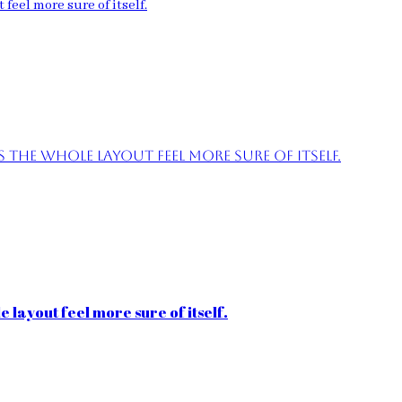
feel more sure of itself.
the whole layout feel more sure of itself.
 layout feel more sure of itself.