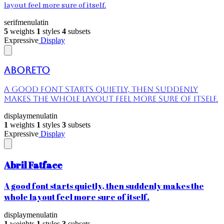
layout feel more sure of itself.
serif
menu
latin
5
weights
1
styles
4
subsets
Expressive
Display
Aboreto
A good font starts quietly, then suddenly
makes the whole layout feel more sure of itself.
display
menu
latin
1
weights
1
styles
3
subsets
Expressive
Display
Abril Fatface
A good font starts quietly, then suddenly makes the
whole layout feel more sure of itself.
display
menu
latin
1
weights
1
styles
3
subsets