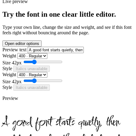
Live preview
Try the font in one clear little editor.
Type your own line, change the size and weight, and see if this font
feels right without bouncing around the page.
Open editor options
Preview text
Weight
Size
42px
Style
Italics unavailable
Weight
Size
42px
Style
Italics unavailable
Preview
A good font starts quietly, then