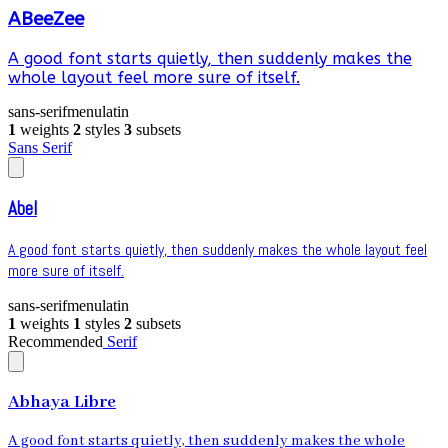
ABeeZee
A good font starts quietly, then suddenly makes the
whole layout feel more sure of itself.
sans-serif
menu
latin
1
weights
2
styles
3
subsets
Sans Serif
Abel
A good font starts quietly, then suddenly makes the whole layout feel
more sure of itself.
sans-serif
menu
latin
1
weights
1
styles
2
subsets
Recommended
Serif
Abhaya Libre
A good font starts quietly, then suddenly makes the whole