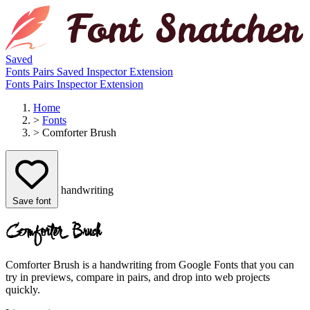
Saved
Fonts
Pairs
Saved
Inspector
Extension
Fonts
Pairs
Inspector
Extension
Home
>
Fonts
>
Comforter Brush
handwriting
Save font
Comforter Brush
Comforter Brush is a handwriting from Google Fonts that you can
try in previews, compare in pairs, and drop into web projects
quickly.