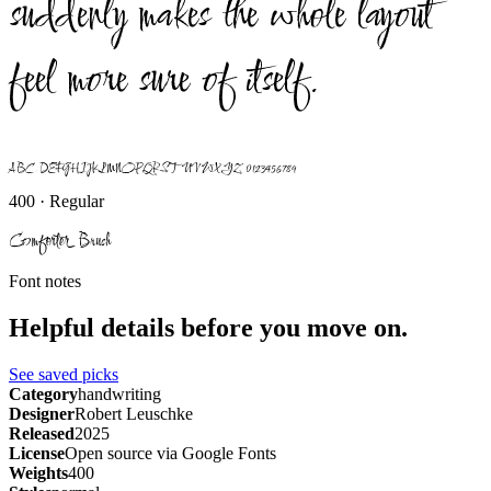
suddenly makes the whole layout
feel more sure of itself.
ABCDEFGHIJKLMNOPQRSTUVWXYZ 0123456789
400 · Regular
Comforter Brush
Font notes
Helpful details before you move on.
See saved picks
Category
handwriting
Designer
Robert Leuschke
Released
2025
License
Open source via Google Fonts
Weights
400