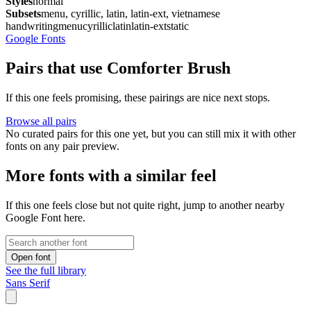
Styles
normal
Subsets
menu, cyrillic, latin, latin-ext, vietnamese
handwriting
menu
cyrillic
latin
latin-ext
static
Google Fonts
Pairs that use Comforter Brush
If this one feels promising, these pairings are nice next stops.
Browse all pairs
No curated pairs for this one yet, but you can still mix it with other
fonts on any pair preview.
More fonts with a similar feel
If this one feels close but not quite right, jump to another nearby
Google Font here.
Open font
See the full library
Sans Serif