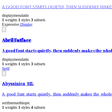
A good font starts quietly, then suddenly makes 
display
menu
latin
1
weights
1
styles
3
subsets
Expressive
Display
Abril Fatface
A good font starts quietly, then suddenly makes the whole
display
menu
latin
1
weights
1
styles
3
subsets
Serif
Abyssinica SIL
A good font starts quietly, then suddenly makes the whole 
serif
menu
ethiopic
1
weights
1
styles
4
subsets