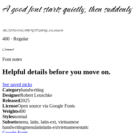
A good font starts quietly, then suddenly 
ABCDEFGHIJKLMNOPQRSTUVWXYZ 0123456789
400 · Regular
Caramel
Font notes
Helpful details before you move on.
See saved picks
Category
handwriting
Designer
Robert Leuschke
Released
2025
License
Open source via Google Fonts
Weights
400
Styles
normal
Subsets
menu, latin, latin-ext, vietnamese
handwriting
menu
latin
latin-ext
vietnamese
static
Google Fonts