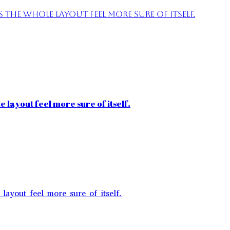
the whole layout feel more sure of itself.
 layout feel more sure of itself.
layout feel more sure of itself.