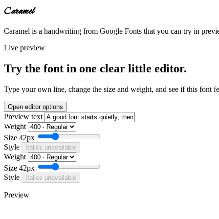
Caramel
Caramel is a handwriting from Google Fonts that you can try in previe
Live preview
Try the font in one clear little editor.
Type your own line, change the size and weight, and see if this font f
Open editor options
Preview text
Weight
Size
42px
Style
Italics unavailable
Weight
Size
42px
Style
Italics unavailable
Preview