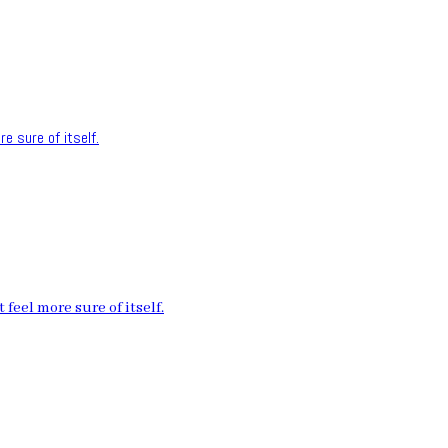
e sure of itself.
feel more sure of itself.