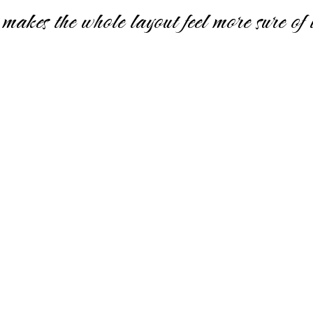
makes the whole layout feel more sure of it