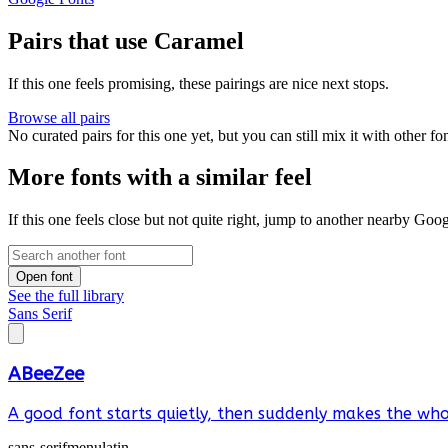
Pairs that use Caramel
If this one feels promising, these pairings are nice next stops.
Browse all pairs
No curated pairs for this one yet, but you can still mix it with other f
More fonts with a similar feel
If this one feels close but not quite right, jump to another nearby Goo
Open font
See the full library
Sans Serif
ABeeZee
A good font starts quietly, then suddenly makes the whol
sans-serif
menu
latin