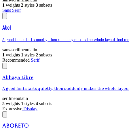
1
weights
2
styles
3
subsets
Sans Serif
Abel
A good font starts quietly, then suddenly makes the whole layout feel mor
sans-serif
menu
latin
1
weights
1
styles
2
subsets
Recommended
Serif
Abhaya Libre
A good font starts quietly, then suddenly makes the whole layout 
serif
menu
latin
5
weights
1
styles
4
subsets
Expressive
Display
Aboreto