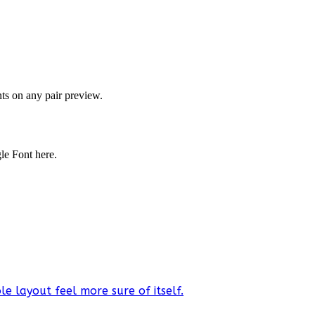
onts on any pair preview.
gle Font here.
e layout feel more sure of itself.