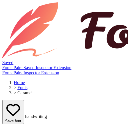
Saved
Fonts
Pairs
Saved
Inspector
Extension
Fonts
Pairs
Inspector
Extension
Home
>
Fonts
>
Caramel
handwriting
Save font