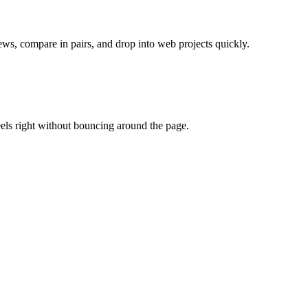
ws, compare in pairs, and drop into web projects quickly.
eels right without bouncing around the page.