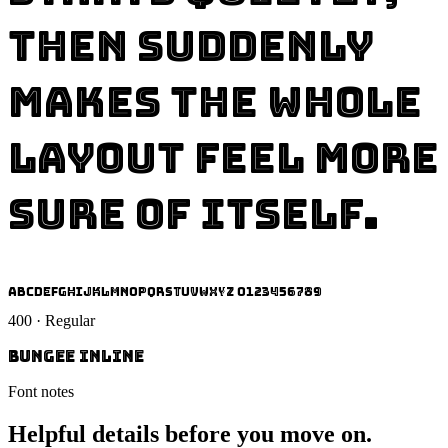
then suddenly
makes the whole
layout feel more
sure of itself.
ABCDEFGHIJKLMNOPQRSTUVWXYZ 0123456789
400 · Regular
Bungee Inline
Font notes
Helpful details before you move on.