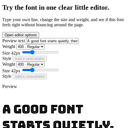
Try the font in one clear little editor.
Type your own line, change the size and weight, and see if this font
feels right without bouncing around the page.
Open editor options
Preview text
Weight
Size
42px
Style
Italics unavailable
Weight
Size
42px
Style
Italics unavailable
Preview
A good font
starts quietly,