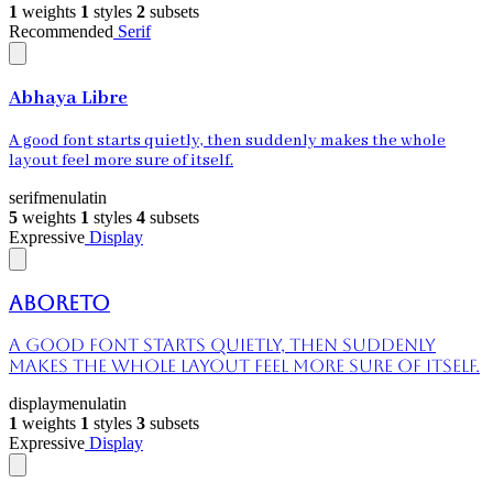
1
weights
1
styles
2
subsets
Recommended
Serif
Abhaya Libre
A good font starts quietly, then suddenly makes the whole
layout feel more sure of itself.
serif
menu
latin
5
weights
1
styles
4
subsets
Expressive
Display
Aboreto
A good font starts quietly, then suddenly
makes the whole layout feel more sure of itself.
display
menu
latin
1
weights
1
styles
3
subsets
Expressive
Display