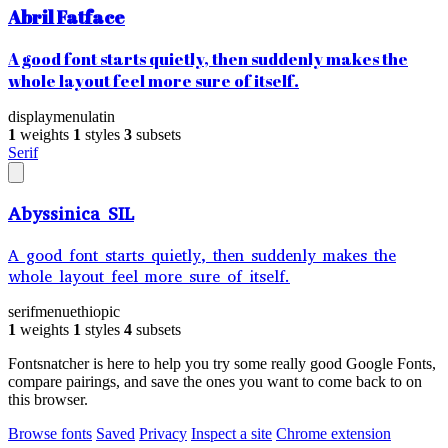
Abril Fatface
A good font starts quietly, then suddenly makes the
whole layout feel more sure of itself.
display
menu
latin
1
weights
1
styles
3
subsets
Serif
Abyssinica SIL
A good font starts quietly, then suddenly makes the
whole layout feel more sure of itself.
serif
menu
ethiopic
1
weights
1
styles
4
subsets
Fontsnatcher is here to help you try some really good Google Fonts,
compare pairings, and save the ones you want to come back to on
this browser.
Browse fonts
Saved
Privacy
Inspect a site
Chrome extension