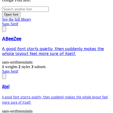
Google Font here.
Open font
See the full library
Sans Serif
ABeeZee
A good font starts quietly, then suddenly makes the
whole layout feel more sure of itself.
sans-serif
menu
latin
1
weights
2
styles
3
subsets
Sans Serif
Abel
A good font starts quietly, then suddenly makes the whole layout feel
more sure of itself.
sans-serif
menu
latin