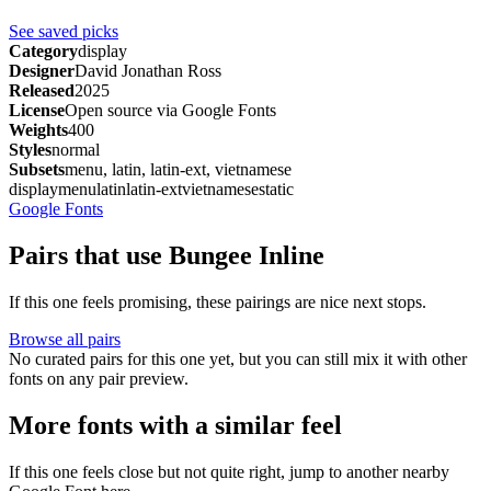
See saved picks
Category
display
Designer
David Jonathan Ross
Released
2025
License
Open source via Google Fonts
Weights
400
Styles
normal
Subsets
menu, latin, latin-ext, vietnamese
display
menu
latin
latin-ext
vietnamese
static
Google Fonts
Pairs that use Bungee Inline
If this one feels promising, these pairings are nice next stops.
Browse all pairs
No curated pairs for this one yet, but you can still mix it with other
fonts on any pair preview.
More fonts with a similar feel
If this one feels close but not quite right, jump to another nearby