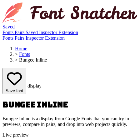
Saved
Fonts
Pairs
Saved
Inspector
Extension
Fonts
Pairs
Inspector
Extension
Home
>
Fonts
>
Bungee Inline
display
Save font
Bungee Inline
Bungee Inline is a display from Google Fonts that you can try in
previews, compare in pairs, and drop into web projects quickly.
Live preview