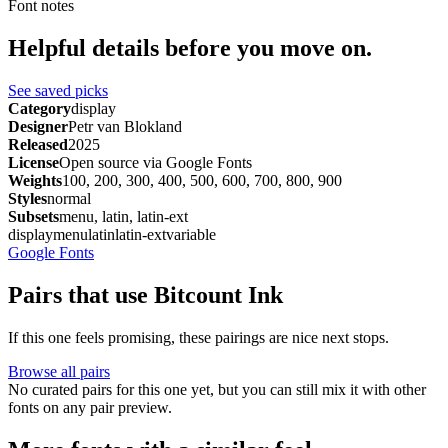
Font notes
Helpful details before you move on.
See saved picks
Category
display
Designer
Petr van Blokland
Released
2025
License
Open source via Google Fonts
Weights
100, 200, 300, 400, 500, 600, 700, 800, 900
Styles
normal
Subsets
menu, latin, latin-ext
display
menu
latin
latin-ext
variable
Google Fonts
Pairs that use Bitcount Ink
If this one feels promising, these pairings are nice next stops.
Browse all pairs
No curated pairs for this one yet, but you can still mix it with other
fonts on any pair preview.