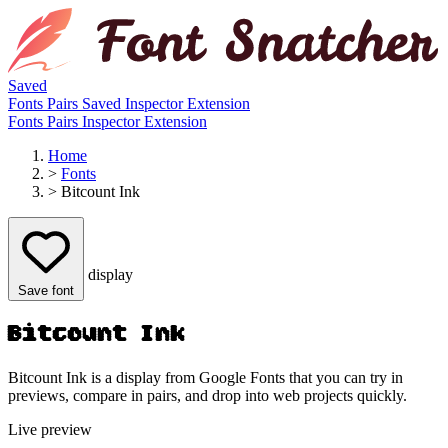
Saved
Fonts
Pairs
Saved
Inspector
Extension
Fonts
Pairs
Inspector
Extension
Home
>
Fonts
>
Bitcount Ink
display
Save font
Bitcount Ink
Bitcount Ink is a display from Google Fonts that you can try in
previews, compare in pairs, and drop into web projects quickly.
Live preview