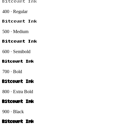
Bitcount Ink
400 · Regular
Bitcount Ink
500 · Medium
Bitcount Ink
600 · Semibold
Bitcount Ink
700 · Bold
Bitcount Ink
800 · Extra Bold
Bitcount Ink
900 · Black
Bitcount Ink