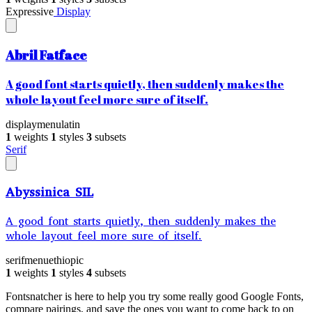
Expressive
Display
Abril Fatface
A good font starts quietly, then suddenly makes the
whole layout feel more sure of itself.
display
menu
latin
1
weights
1
styles
3
subsets
Serif
Abyssinica SIL
A good font starts quietly, then suddenly makes the
whole layout feel more sure of itself.
serif
menu
ethiopic
1
weights
1
styles
4
subsets
Fontsnatcher is here to help you try some really good Google Fonts,
compare pairings, and save the ones you want to come back to on