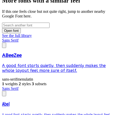
More fonts with a similar feel
If this one feels close but not quite right, jump to another nearby
Google Font here.
Open font
See the full library
Sans Serif
ABeeZee
A good font starts quietly, then suddenly makes the
whole layout feel more sure of itself.
sans-serif
menu
latin
1
weights
2
styles
3
subsets
Sans Serif
Abel
A good font starts quietly, then suddenly makes the whole layout feel