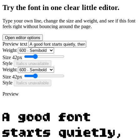
Try the font in one clear little editor.
Type your own line, change the size and weight, and see if this font
feels right without bouncing around the page.
Open editor options
Preview text
Weight
Size
42px
Style
Italics unavailable
Weight
Size
42px
Style
Italics unavailable
Preview
A good font
starts quietly,