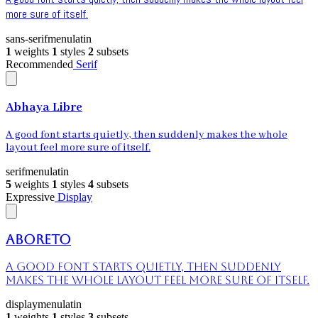
more sure of itself.
sans-serif
menu
latin
1
weights
1
styles
2
subsets
Recommended
Serif
Abhaya Libre
A good font starts quietly, then suddenly makes the whole
layout feel more sure of itself.
serif
menu
latin
5
weights
1
styles
4
subsets
Expressive
Display
Aboreto
A good font starts quietly, then suddenly
makes the whole layout feel more sure of itself.
display
menu
latin
1
weights
1
styles
3
subsets