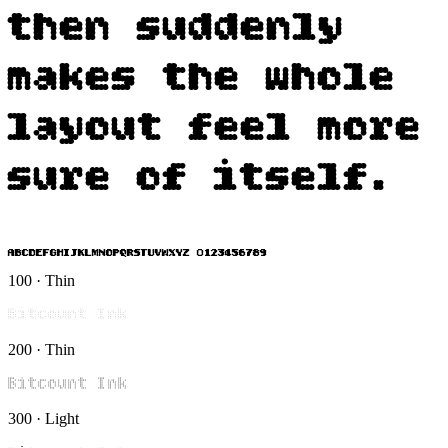
then suddenly
makes the whole
layout feel more
sure of itself.
ABCDEFGHIJKLMNOPQRSTUVWXYZ 0123456789
100 · Thin
Bitcount Ink
200 · Thin
Bitcount Ink
300 · Light