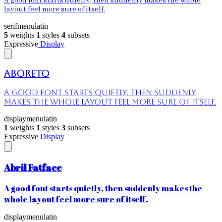
A good font starts quietly, then suddenly makes the whole
layout feel more sure of itself.
serif
menu
latin
5
weights
1
styles
4
subsets
Expressive
Display
Aboreto
A good font starts quietly, then suddenly
makes the whole layout feel more sure of itself.
display
menu
latin
1
weights
1
styles
3
subsets
Expressive
Display
Abril Fatface
A good font starts quietly, then suddenly makes the
whole layout feel more sure of itself.
display
menu
latin