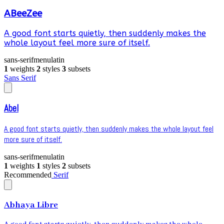
ABeeZee
A good font starts quietly, then suddenly makes the
whole layout feel more sure of itself.
sans-serif
menu
latin
1
weights
2
styles
3
subsets
Sans Serif
Abel
A good font starts quietly, then suddenly makes the whole layout feel
more sure of itself.
sans-serif
menu
latin
1
weights
1
styles
2
subsets
Recommended
Serif
Abhaya Libre