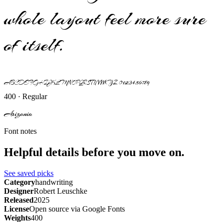
whole layout feel more sure
of itself.
ABCDEFGHIJKLMNOPQRSTUVWXYZ 0123456789
400 · Regular
Arizonia
Font notes
Helpful details before you move on.
See saved picks
Category
handwriting
Designer
Robert Leuschke
Released
2025
License
Open source via Google Fonts
Weights
400