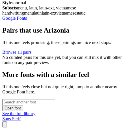
Styles
normal
Subsets
menu, latin, latin-ext, vietnamese
handwriting
menu
latin
latin-ext
vietnamese
static
Google Fonts
Pairs that use Arizonia
If this one feels promising, these pairings are nice next stops.
Browse all pairs
No curated pairs for this one yet, but you can still mix it with other
fonts on any pair preview.
More fonts with a similar feel
If this one feels close but not quite right, jump to another nearby
Google Font here.
Open font
See the full library
Sans Serif