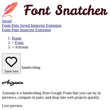
Saved
Fonts
Pairs
Saved
Inspector
Extension
Fonts
Pairs
Inspector
Extension
Home
>
Fonts
>
Arizonia
handwriting
Save font
Arizonia
Arizonia is a handwriting from Google Fonts that you can try in
previews, compare in pairs, and drop into web projects quickly.
Live preview