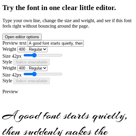
Try the font in one clear little editor.
Type your own line, change the size and weight, and see if this font
feels right without bouncing around the page.
Open editor options
Preview text
Weight
Size
42px
Style
Italics unavailable
Weight
Size
42px
Style
Italics unavailable
Preview
A good font starts quietly,
then suddenly makes the