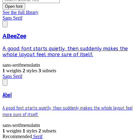
Open font
See the full library
Sans Serif
ABeeZee
A good font starts quietly, then suddenly makes the
whole layout feel more sure of itself.
sans-serif
menu
latin
1
weights
2
styles
3
subsets
Sans Serif
Abel
A good font starts quietly, then suddenly makes the whole layout feel
more sure of itself.
sans-serif
menu
latin
1
weights
1
styles
2
subsets
Recommended
Serif