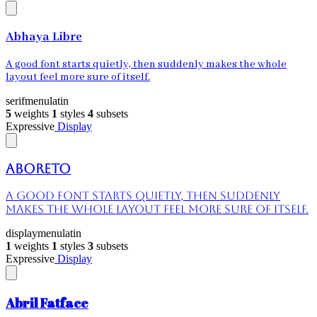
Abhaya Libre
A good font starts quietly, then suddenly makes the whole
layout feel more sure of itself.
serif
menu
latin
5
weights
1
styles
4
subsets
Expressive
Display
Aboreto
A good font starts quietly, then suddenly
makes the whole layout feel more sure of itself.
display
menu
latin
1
weights
1
styles
3
subsets
Expressive
Display
Abril Fatface