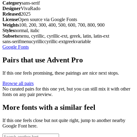
Category
sans-serif
Designer
VivaRado
Released
2025
License
Open source via Google Fonts
Weights
100, 200, 300, 400, 500, 600, 700, 800, 900
Styles
normal, italic
Subsets
menu, cyrillic, cyrillic-ext, greek, latin, latin-ext
sans-serif
menu
cyrillic
cyrillic-ext
greek
variable
Google Fonts
Pairs that use Advent Pro
If this one feels promising, these pairings are nice next stops.
Browse all pairs
No curated pairs for this one yet, but you can still mix it with other
fonts on any pair preview.
More fonts with a similar feel
If this one feels close but not quite right, jump to another nearby
Google Font here.