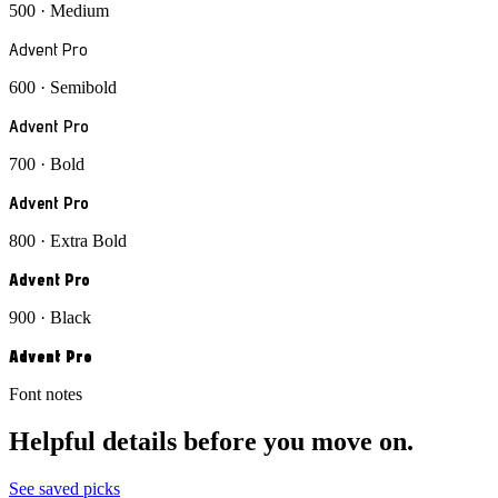
500 · Medium
Advent Pro
600 · Semibold
Advent Pro
700 · Bold
Advent Pro
800 · Extra Bold
Advent Pro
900 · Black
Advent Pro
Font notes
Helpful details before you move on.
See saved picks