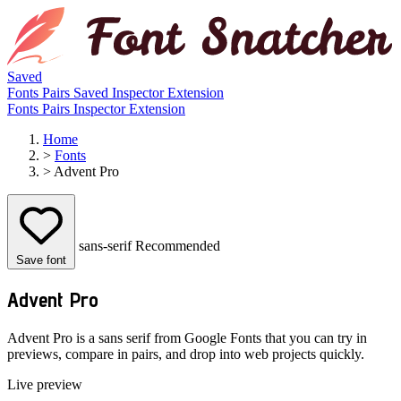
Saved
Fonts
Pairs
Saved
Inspector
Extension
Fonts
Pairs
Inspector
Extension
Home
>
Fonts
>
Advent Pro
sans-serif
Recommended
Save font
Advent Pro
Advent Pro is a sans serif from Google Fonts that you can try in
previews, compare in pairs, and drop into web projects quickly.
Live preview