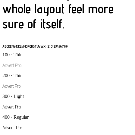
whole layout feel more
sure of itself.
ABCDEFGHIJKLMNOPQRSTUVWXYZ 0123456789
100 · Thin
Advent Pro
200 · Thin
Advent Pro
300 · Light
Advent Pro
400 · Regular
Advent Pro