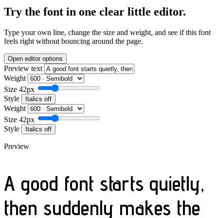
Try the font in one clear little editor.
Type your own line, change the size and weight, and see if this font
feels right without bouncing around the page.
Open editor options
Preview text
Weight
Size
42px
Style
Italics off
Weight
Size
42px
Style
Italics off
Preview
A good font starts quietly,
then suddenly makes the